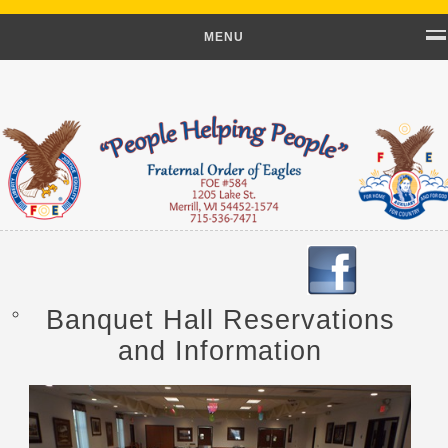
MENU
Banquet Hall Reservations
and Information