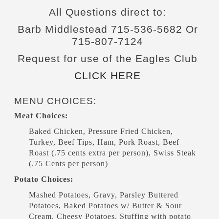
All Questions direct to:
Barb Middlestead 715-536-5682 Or
715-807-7124
Request for use of the Eagles Club
CLICK HERE
MENU CHOICES:
Meat Choices:
Baked Chicken, Pressure Fried Chicken,
Turkey, Beef Tips, Ham, Pork Roast, Beef
Roast (.75 cents extra per person), Swiss Steak
(.75 Cents per person)
Potato Choices:
Mashed Potatoes, Gravy, Parsley Buttered
Potatoes, Baked Potatoes w/ Butter & Sour
Cream. Cheesy Potatoes, Stuffing with potato