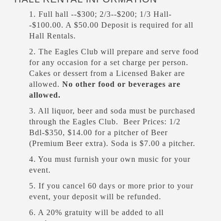
1. Full hall --$300; 2/3--$200; 1/3 Hall-
-$100.00. A $50.00 Deposit is required for all
Hall Rentals.
2. The Eagles Club will prepare and serve food
for any occasion for a set charge per person.
Cakes or dessert from a Licensed Baker are
allowed.
No other food or beverages are
allowed.
3. All liquor, beer and soda must be purchased
through the Eagles Club. Beer Prices: 1/2
Bdl-$350, $14.00 for a pitcher of Beer
(Premium Beer extra). Soda is $7.00 a pitcher.
4. You must furnish your own music for your
event.
5. If you cancel 60 days or more prior to your
event, your deposit will be refunded.
6. A 20% gratuity will be added to all