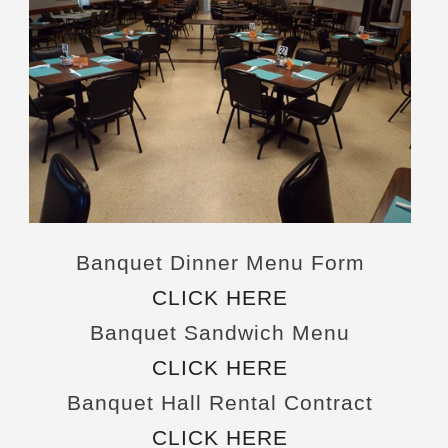
Banquet Dinner Menu Form
CLICK HERE
Banquet Sandwich Menu
CLICK HERE
Banquet Hall Rental Contract
CLICK HERE