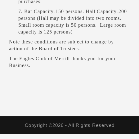
purchases.
7. Bar Capacity-150 persons. Hall Capacity-200
persons (Hall may be divided into two rooms.
Small room capacity is 50 persons. Large room
capacity is 125 persons)
Note these conditions are subject to change by
action of the Board of Trustees.
The Eagles Club of Merrill thanks you for your
Business.
Copyright ©2026 - All Rights Reserved