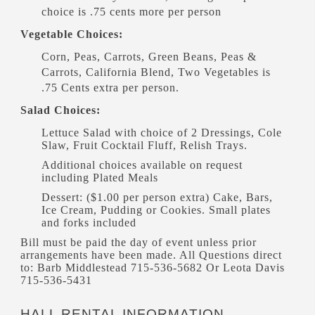
choice is .75 cents more per person
Vegetable Choices:
Corn, Peas, Carrots, Green Beans, Peas &
Carrots, California Blend, Two Vegetables is
.75 Cents extra per person.
Salad Choices:
Lettuce Salad with choice of 2 Dressings, Cole
Slaw, Fruit Cocktail Fluff, Relish Trays.
Additional choices available on request
including Plated Meals
Dessert: ($1.00 per person extra) Cake, Bars,
Ice Cream, Pudding or Cookies. Small plates
and forks included
Bill must be paid the day of event unless prior
arrangements have been made. All Questions direct
to: Barb Middlestead 715-536-5682 Or Leota Davis
715-536-5431
HALL RENTAL INFORMATION