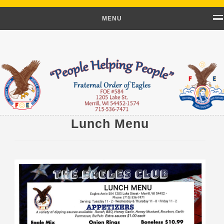
MENU
Lunch Menu